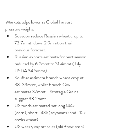
 Markets edge lower as Global harvest 
pressure weighs. 
Sovecon reduce Russian wheat crop to 
73.7mmt, down 2.9mmt on their 
previous forecast.  
Russian exports estimate for next season 
reduced by 6.2mmt to 31.4mmt (July 
USDA 34.5mmt).  
Soufflet estimate French wheat crop at 
38-39mmt, whilst French Gov 
estimates 37mmt - Strategie Grains 
suggest 38.2mmt.  
US funds estimated net long 144k 
(corn), short -43k (soybeans) and -15k 
ch+ks wheat).  
US weekly export sales (old +new crop): 