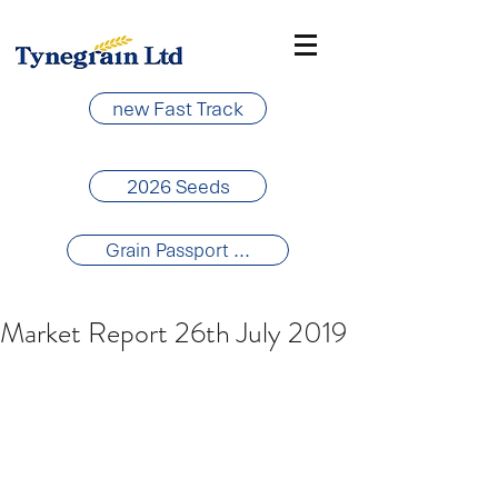
new Fast Track
2026 Seeds
Grain Passport ...
Market Report 26th July 2019