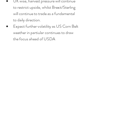
UK wise, harvest pressure will continue 
to restrict upside, whilst Brexit/Sterling 
will continue to trade as a fundamental 
to daily direction.  
Expect further volatility as US Corn Belt 
weather in partiular continues to draw 
the focus ahead of USDA 