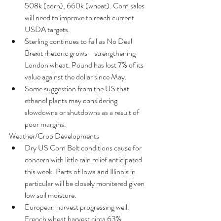
508k (corn), 660k (wheat). Corn sales 
will need to improve to reach current 
USDA targets.  
Sterling continues to fall as No Deal 
Brexit rhetoric grows - strengthening 
London wheat. Pound has lost 7% of its 
value against the dollar since May.  
Some suggestion from the US that 
ethanol plants may considering 
slowdowns or shutdowns as a result of 
poor margins. 
Weather/Crop Developments 
Dry US Corn Belt conditions cause for 
concern with little rain relief anticipated 
this week. Parts of Iowa and Illinois in 
particular will be closely monitered given 
low soil moisture.  
European harvest progressing well. 
French wheat harvest circa 63% 