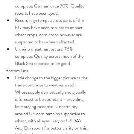
complete, German circa 70%. Quality 
reports have been good.  
Record high temps across parts of the 
EU may have been too late to impact 
wheat crops, corn crops however are 
suspected to have been affected.  
Ukraine wheat harvest est. 76% 
complete. Quality across much of the 
Black Sea reported to be good. 
Bottom Line 
Little change to the bigger picture as the 
trade continues to weather watch. 
Wheat supply domestically and globally 
is forecast to be abundant - providing 
little buying incentive. Uncertainty 
around US corn remains supportive to 
wheat, with all eyes likely on USDA's 
Aug 12th report for better clarity on this.  