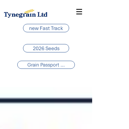
new Fast Track
2026 Seeds
Grain Passport ...