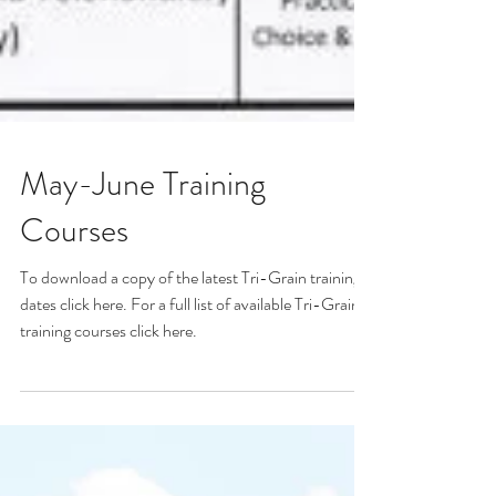
May-June Training
Courses
To download a copy of the latest Tri-Grain training
dates click here. For a full list of available Tri-Grain
training courses click here.