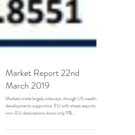
Market Report 22nd
March 2019
Markets trade largely sideways, though US weather
developments supportive. EU soft wheat exports to
non-EU destinations down only 11%...