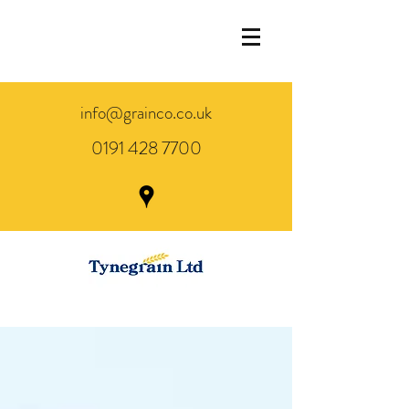
info@grainco.co.uk
0191 428 7700