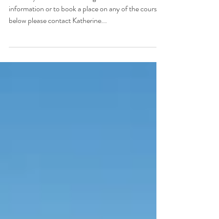
Available Spring 2018
February and March Training Courses For further
information or to book a place on any of the courses
below please contact Katherine...