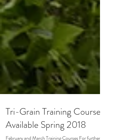
Tri-Grain Training Courses