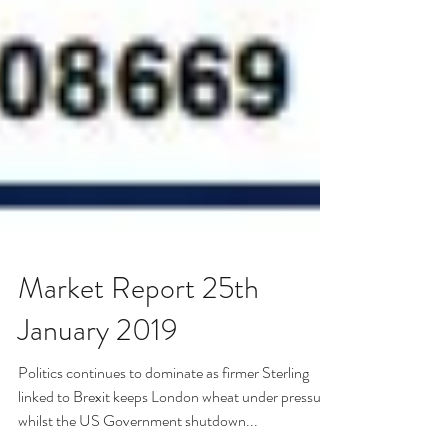
Market Report 25th
January 2019
Politics continues to dominate as firmer Sterling