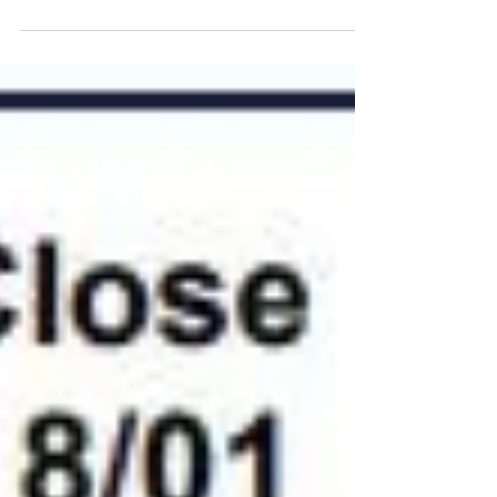
linked to Brexit keeps London wheat under pressure,
whilst the US Government shutdown...