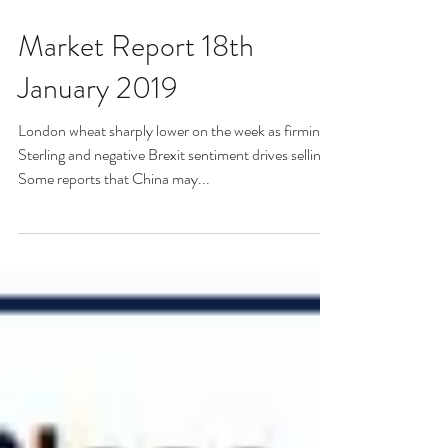
Market Report 18th
January 2019
London wheat sharply lower on the week as firming
Sterling and negative Brexit sentiment drives selling.
Some reports that China may...