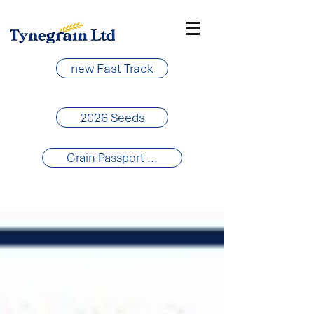
new Fast Track
2026 Seeds
Grain Passport ...