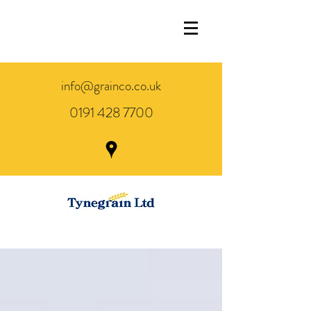
info@grainco.co.uk
0191 428 7700