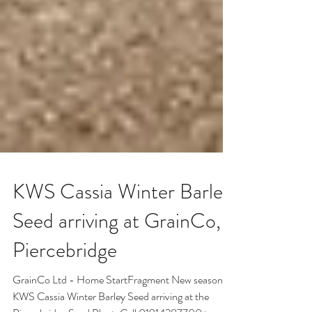
KWS Cassia Winter Barley
Seed arriving at GrainCo,
Piercebridge