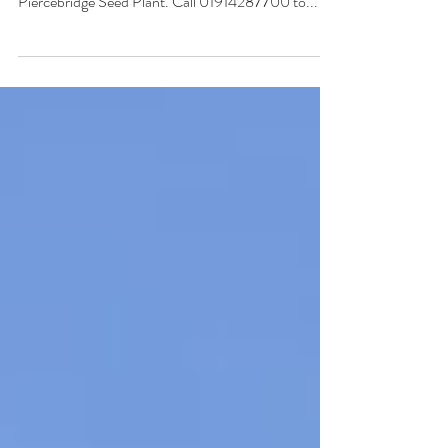
GrainCo Ltd - Home StartFragment New season
KWS Cassia Winter Barley Seed arriving at the
Piercebridge Seed Plant. Call 01914287700 to...