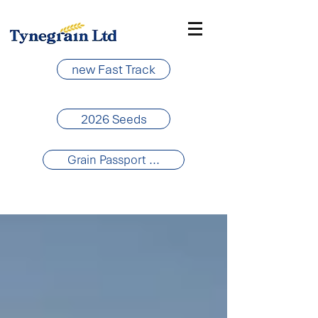
new Fast Track
2026 Seeds
Grain Passport ...