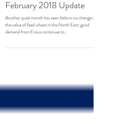
February 2018 Update
Another quiet month has seen little to no change in
the value of feed wheat in the North East; good
demand from Ensus continues to...