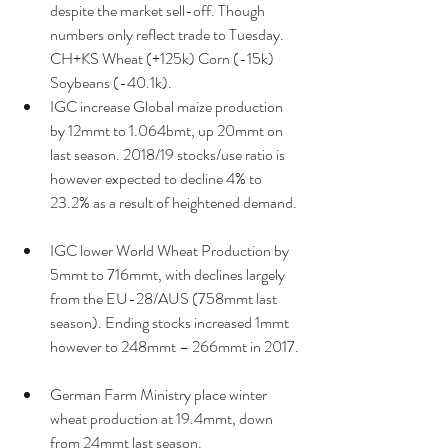
despite the market sell-off. Though 
numbers only reflect trade to Tuesday. 
CH+KS Wheat (+125k) Corn (-15k) 
Soybeans (-40.1k).  
IGC increase Global maize production 
by 12mmt to 1.064bmt, up 20mmt on 
last season. 2018/19 stocks/use ratio is 
however expected to decline 4% to 
23.2% as a result of heightened demand. 
IGC lower World Wheat Production by 
5mmt to 716mmt, with declines largely 
from the EU-28/AUS (758mmt last 
season). Ending stocks increased 1mmt 
however to 248mmt – 266mmt in 2017. 
German Farm Ministry place winter 
wheat production at 19.4mmt, down 
from 24mmt last season.  