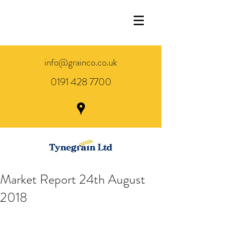
info@grainco.co.uk
0191 428 7700
Market Report 24th August
2018