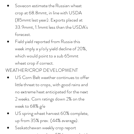
Sovecon estimate the Russian wheat 
crop at 68.8mmt, in line with USDA 
(85mmt last year). Exports placed at 
33.9mmt, 1.1mmt less than the USDA’s 
forecast.  
Field yield reported from Russia this 
week imply a y/o/y yield decline of 20%, 
which would point to a sub 65mmt 
wheat crop if correct. 
WEATHER/CROP DEVELOPMENT 
US Corn Belt weather continues to offer 
little threat to crops, with good rains and 
no extreme heat anticipated for the next 
2 weeks. Corn ratings down 2% on the 
week to 68% g/e  
US spring wheat harvest 60% complete, 
up from 35% prev. (44% average).  
Saskatchewan weekly crop report 