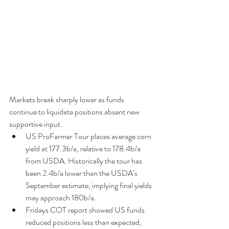
Markets break sharply lower as funds 
continue to liquidate positions absent new 
supportive input. 
US ProFarmer Tour places average corn 
yield at 177.3b/a, relative to 178.4b/a 
from USDA. Historically the tour has 
been 2.4b/a lower than the USDA’s 
September estimate, implying final yields 
may approach 180b/a.  
Fridays COT report showed US funds 
reduced positions less than expected, 