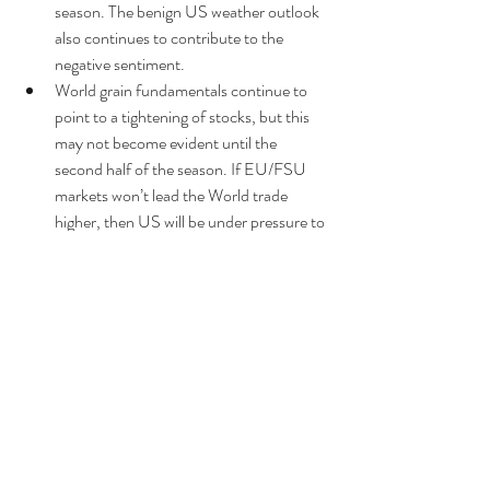
season. The benign US weather outlook 
also continues to contribute to the 
negative sentiment.  
World grain fundamentals continue to 
point to a tightening of stocks, but this 
may not become evident until the 
second half of the season. If EU/FSU 
markets won’t lead the World trade 
higher, then US will be under pressure to 
fall to become competitive.  
Given the strength of the recent sell-off, 
markets may look to trade the ranges in 
advance of USDA’s next report due on 
Sep 12th - particularly in light of its 
significance historically. 