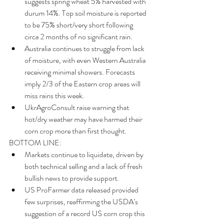
suggests spring wheat 5% harvested with 
durum 14%. Top soil moisture is reported 
to be 75% short/very short following 
circa 2 months of no significant rain.  
Australia continues to struggle from lack 
of moisture, with even Western Australia 
receiving minimal showers. Forecasts 
imply 2/3 of the Eastern crop areas will 
miss rains this week.  
UkrAgroConsult raise warning that 
hot/dry weather may have harmed their 
corn crop more than first thought. 
BOTTOM LINE: 
Markets continue to liquidate, driven by 
both technical selling and a lack of fresh 
bullish news to provide support.  
US ProFarmer data released provided 
few surprises, reaffirming the USDA’s 
suggestion of a record US corn crop this 