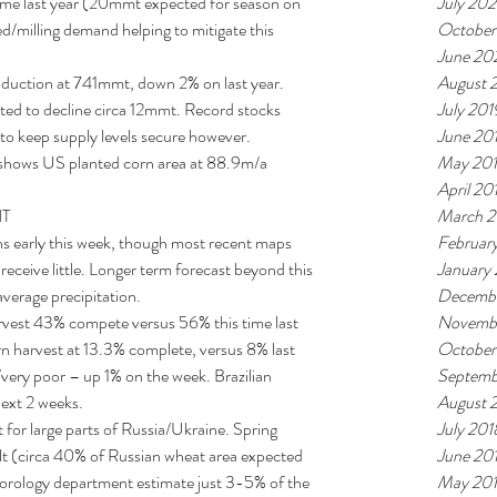
July 202
me last year (20mmt expected for season on 
October
ed/milling demand helping to mitigate this 
June 20
August 
uction at 741mmt, down 2% on last year. 
July 201
ted to decline circa 12mmt. Record stocks 
June 20
 to keep supply levels secure however.  
May 20
shows US planted corn area at 88.9m/a 
April 20
March 2
T 
Februar
 early this week, though most recent maps 
January
eceive little. Longer term forecast beyond this 
Decembe
verage precipitation.  
Novemb
arvest 43% compete versus 56% this time last 
October
 harvest at 13.3% complete, versus 8% last 
Septemb
ery poor – up 1% on the week. Brazilian 
August 
ext 2 weeks.  
July 201
 for large parts of Russia/Ukraine. Spring 
June 20
ult (circa 40% of Russian wheat area expected 
May 20
teorology department estimate just 3-5% of the 