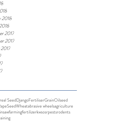
18
018
y 2018
 2018
r 2017
r 2017
 2017
7
17
17
real Seed
Django
Fertiliser
Grain
Oilseed
Rape
Seed
Wheat
abrasive wheels
agriculture
insaw
farming
fertilizer
kws
osr
pests
rodents
raining