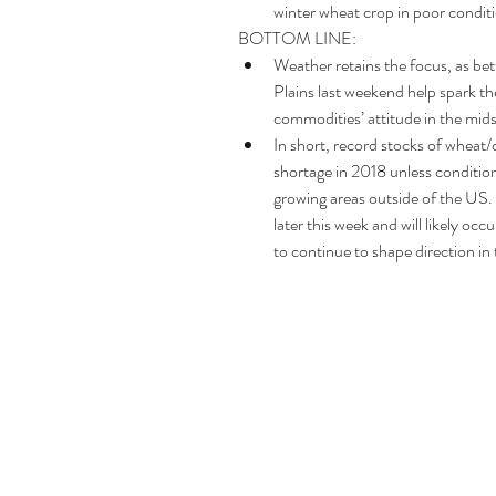
winter wheat crop in poor conditio
BOTTOM LINE: 
Weather retains the focus, as be
Plains last weekend help spark the
commodities’ attitude in the mids
In short, record stocks of wheat/c
shortage in 2018 unless condition
growing areas outside of the US.
later this week and will likely 
to continue to shape direction in 