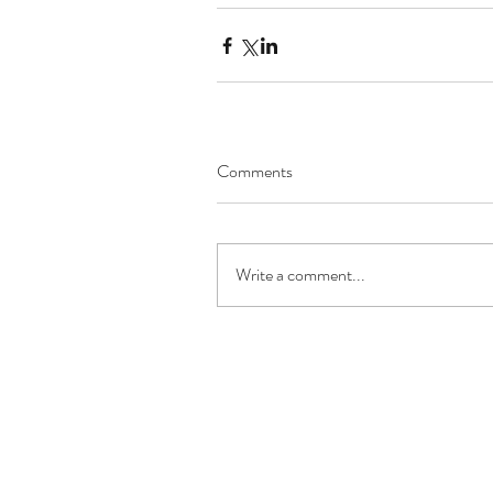
Comments
Write a comment...