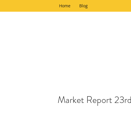
Home
Blog
Market Report 23r