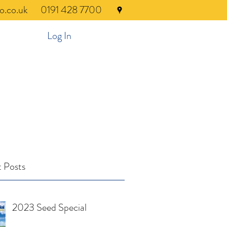
o.co.uk
0191 428 7700
Log In
 Posts
2023 Seed Special