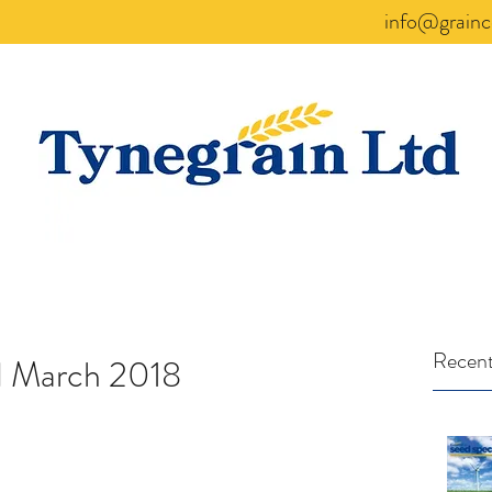
info@grainc
Recent
d March 2018