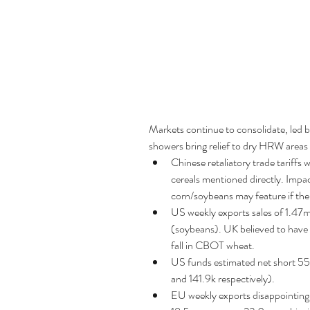
Markets continue to consolidate, led 
showers bring relief to dry HRW areas 
Chinese retaliatory trade tariffs
cereals mentioned directly. Impac
corn/soybeans may feature if there
US weekly exports sales of 1.4
(soybeans). UK believed to have 
fall in CBOT wheat.  
US funds estimated net short 55
and 141.9k respectively).  
EU weekly exports disappointing a