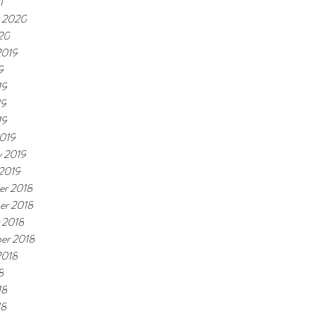
1
 2020
20
2019
9
19
19
19
019
y 2019
 2019
r 2018
er 2018
 2018
er 2018
2018
8
18
18