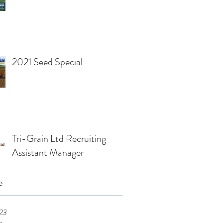
2021 Seed Special
Tri-Grain Ltd Recruiting
Assistant Manager
e
23