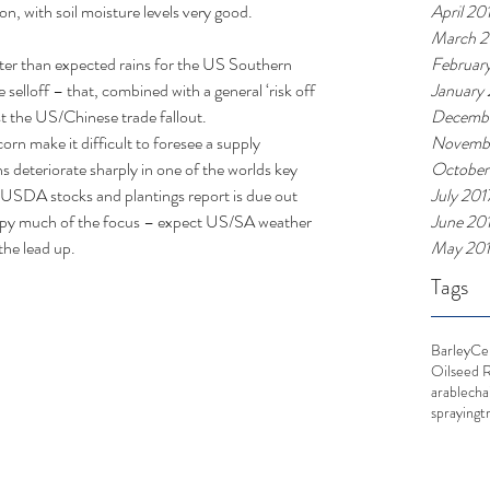
April 20
n, with soil moisture levels very good. 
March 2
Februar
tter than expected rains for the US Southern 
January
 selloff – that, combined with a general ‘risk off 
Decembe
t the US/Chinese trade fallout.  
Novembe
orn make it difficult to foresee a supply 
October
s deteriorate sharply in one of the worlds key 
July 201
 USDA stocks and plantings report is due out 
June 20
occupy much of the focus – expect US/SA weather 
May 20
the lead up. 
Tags
Barley
Ce
Oilseed 
arable
cha
spraying
t