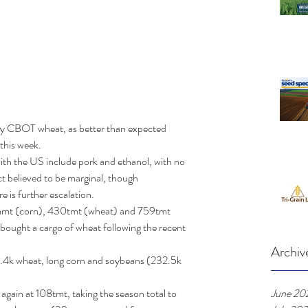
by CBOT wheat, as better than expected 
this week. 
 with the US include pork and ethanol, with no 
t believed to be marginal, though 
 is further escalation.  
7mmt (corn), 430tmt (wheat) and 759tmt 
bought a cargo of wheat following the recent 
Archiv
.4k wheat, long corn and soybeans (232.5k 
June 20
gain at 108tmt, taking the season total to 