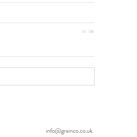
info@grainco.co.uk