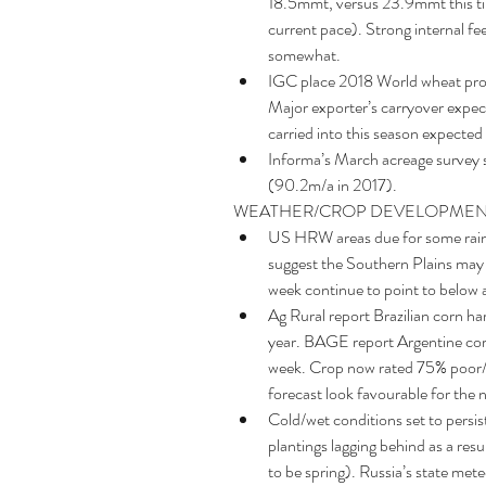
18.5mmt, versus 23.9mmt this ti
current pace). Strong internal fe
somewhat.  
IGC place 2018 World wheat prod
Major exporter’s carryover expec
carried into this season expected
Informa’s March acreage survey 
(90.2m/a in 2017). 
WEATHER/CROP DEVELOPMEN
US HRW areas due for some rains
suggest the Southern Plains may r
week continue to point to below a
Ag Rural report Brazilian corn h
year. BAGE report Argentine corn
week. Crop now rated 75% poor/v
forecast look favourable for the n
Cold/wet conditions set to persist
plantings lagging behind as a res
to be spring). Russia’s state me