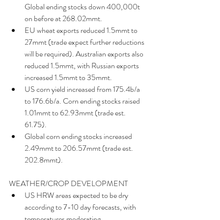
Global ending stocks down 400,000t 
on before at 268.02mmt.  
EU wheat exports reduced 1.5mmt to 
27mmt (trade expect further reductions 
will be required). Australian exports also 
reduced 1.5mmt, with Russian exports 
increased 1.5mmt to 35mmt.  
US corn yield increased from 175.4b/a 
to 176.6b/a. Corn ending stocks raised 
1.01mmt to 62.93mmt (trade est. 
61.75).  
Global corn ending stocks increased 
2.49mmt to 206.57mmt (trade est. 
202.8mmt). 
WEATHER/CROP DEVELOPMENT 
US HRW areas expected to be dry 
according to 7-10 day forecasts, with 
temperatures moderating.  