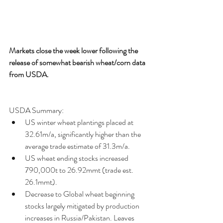
Markets close the week lower following the 
release of somewhat bearish wheat/corn data 
from USDA.
USDA Summary: 
US winter wheat plantings placed at 
32.61m/a, significantly higher than the 
average trade estimate of 31.3m/a.  
US wheat ending stocks increased 
790,000t to 26.92mmt (trade est. 
26.1mmt).  
Decrease to Global wheat beginning 
stocks largely mitigated by production 
increases in Russia/Pakistan. Leaves 