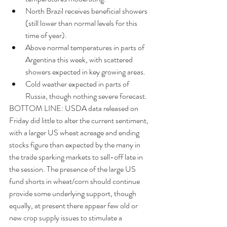
North Brazil receives beneficial showers 
(still lower than normal levels for this 
time of year).  
Above normal temperatures in parts of 
Argentina this week, with scattered 
showers expected in key growing areas.  
Cold weather expected in parts of 
Russia, though nothing severe forecast. 
BOTTOM LINE: USDA data released on 
Friday did little to alter the current sentiment, 
with a larger US wheat acreage and ending 
stocks figure than expected by the many in 
the trade sparking markets to sell-off late in 
the session. The presence of the large US 
fund shorts in wheat/corn should continue 
provide some underlying support, though 
equally, at present there appear few old or 
new crop supply issues to stimulate a 