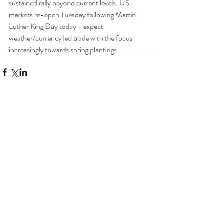
sustained rally beyond current levels. US 
markets re-open Tuesday following Martin 
Luther King Day today - expect 
weather/currency led trade with the focus 
increasingly towards spring plantings.
Comments
Write a comment...