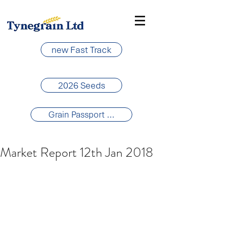
new Fast Track
2026 Seeds
Grain Passport ...
Market Report 12th Jan 2018