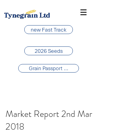
new Fast Track
2026 Seeds
Grain Passport ...
Market Report 2nd Mar
2018