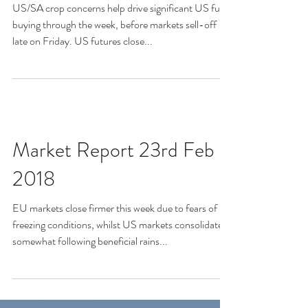
US/SA crop concerns help drive significant US fund
buying through the week, before markets sell-off
late on Friday. US futures close...
Market Report 23rd Feb
2018
EU markets close firmer this week due to fears of
freezing conditions, whilst US markets consolidate
somewhat following beneficial rains...