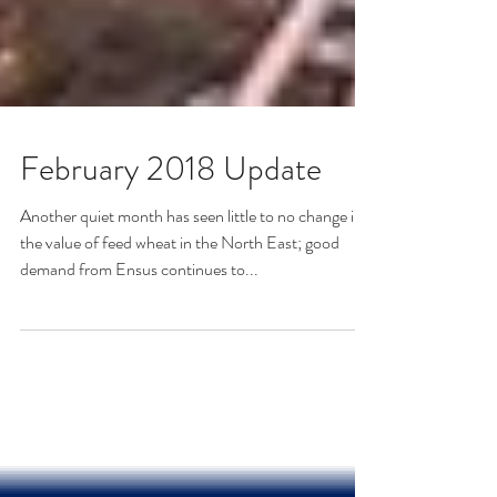
February 2018 Update
Another quiet month has seen little to no change in
the value of feed wheat in the North East; good
demand from Ensus continues to...