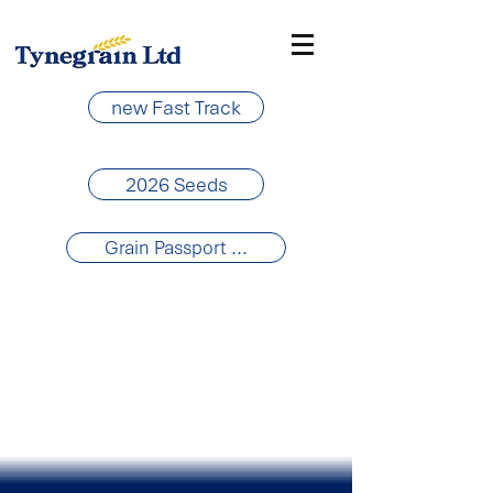
new Fast Track
2026 Seeds
Grain Passport ...