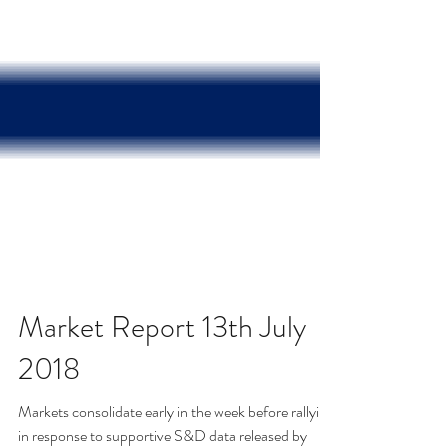
Market Report 13th July
2018