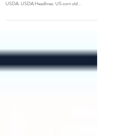
Markets consolidate early in the week before rallying
in response to supportive S&D data released by
USDA. USDA Headlines: US corn old...